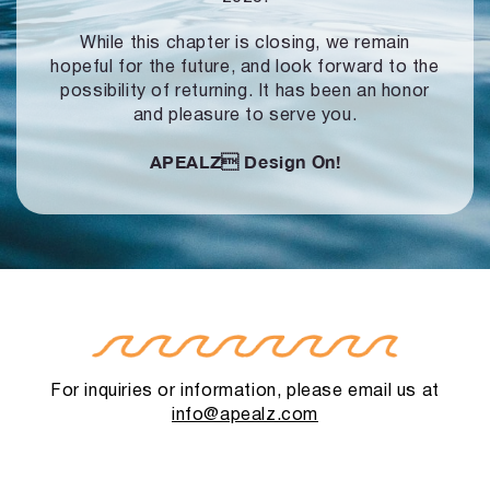
While this chapter is closing, we remain
hopeful for the future, and look forward to
the
possibility of returning. It has been an honor
and pleasure to serve you.
APEALZ
Design On!
For inquiries or information, please email us at
info@apealz.com