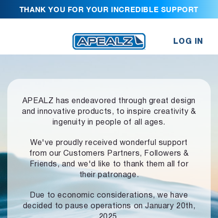
THANK YOU FOR YOUR INCREDIBLE SUPPORT
LOG IN
APEALZ has endeavored through great design
and innovative products,
to inspire creativity &
ingenuity in people of all ages.
We've proudly received wonderful support
from our Customers Partners,
Followers &
Friends, and we'd like to thank them all for
their patronage.
Due to economic considerations, we have
decided to pause operations
on January 20th,
2025.