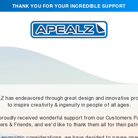
THANK YOU FOR YOUR INCREDIBLE SUPPORT
 has endeavored through great design and innovative pr
to inspire creativity & ingenuity in people of all ages.
proudly received wonderful support from our Customers Pa
ers & Friends, and we'd like to thank them all for their pat
 economic considerations, we have decided to pause ope