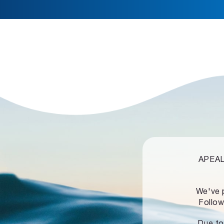
APEALZ
We've 
Follow
Due to