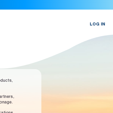
LOG IN
oducts,
rtners,
ronage.
rations