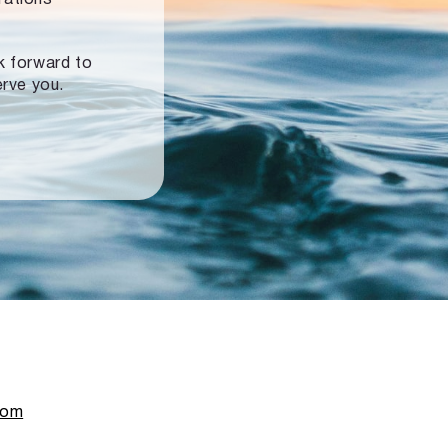
ok forward to
erve you.
com