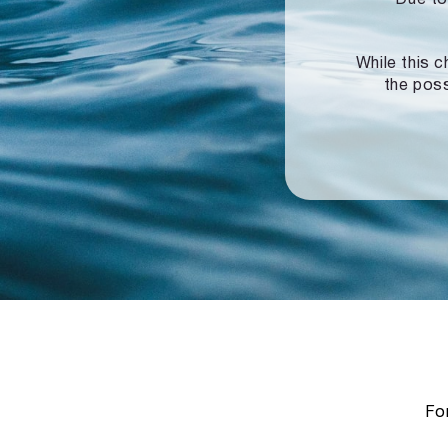
While this c
the poss
For