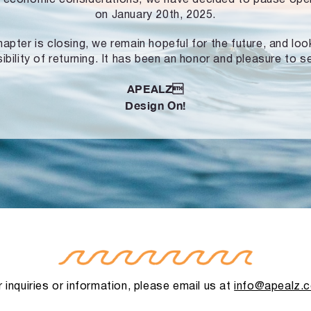
on January 20th, 2025.
hapter is closing, we remain hopeful for the future, and lo
ibility of returning. It has been an honor and pleasure to s
APEALZ
Design On!
 inquiries or information, please email us at
info@apealz.