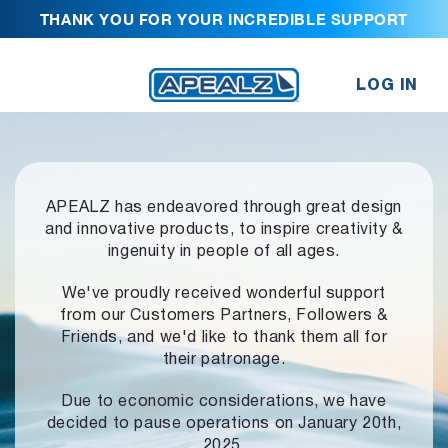
THANK YOU FOR YOUR INCREDIBLE SUPPORT
LOG IN
APEALZ has endeavored through great design
and innovative products,
to inspire creativity &
ingenuity in people of all ages.
We've proudly received wonderful support
from our Customers Partners,
Followers &
Friends, and we'd like to thank them all for
their patronage.
Due to economic considerations, we have
decided to pause operations
on January 20th,
2025.