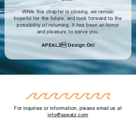
While this chapter is closing, we remain
hopeful for the future, and look forward to
the
possibility of returning. It has been an honor
and pleasure to serve you.
APEALZ
Design On!
For inquiries or information, please email us at
info@apealz.com