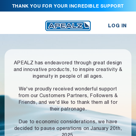
THANK YOU FOR YOUR INCREDIBLE SUPPORT
LOG IN
APEALZ has endeavored through great design
and innovative products,
to inspire creativity &
ingenuity in people of all ages.
We've proudly received wonderful support
from our Customers Partners,
Followers &
Friends, and we'd like to thank them all for
their patronage.
Due to economic considerations, we have
decided to pause operations
on January 20th,
2025.