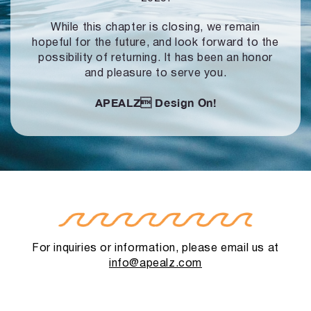
While this chapter is closing, we remain
hopeful for the future, and look forward to
the
possibility of returning. It has been an honor
and pleasure to serve you.
APEALZ
Design On!
For inquiries or information, please email us at
info@apealz.com