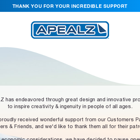
THANK YOU FOR YOUR INCREDIBLE SUPPORT
 has endeavored through great design and innovative pr
to inspire creativity & ingenuity in people of all ages.
proudly received wonderful support from our Customers Pa
ers & Friends, and we'd like to thank them all for their pat
 economic considerations, we have decided to pause ope