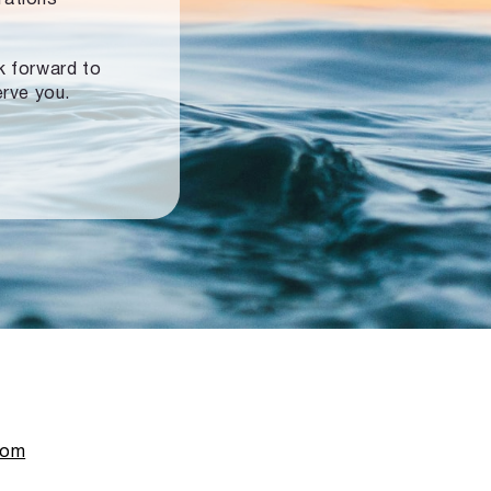
ok forward to
erve you.
com