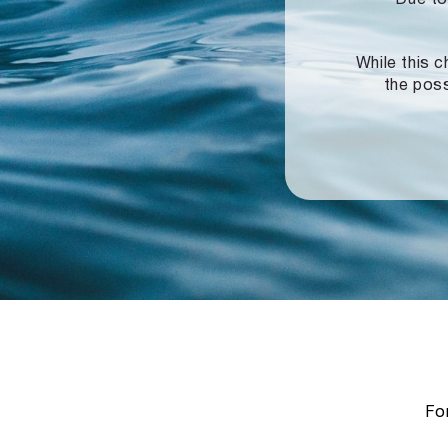
While this c
the poss
For