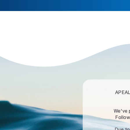
APEALZ
We've 
Follow
Due to