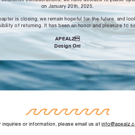
on January 20th, 2025.
hapter is closing, we remain hopeful for the future, and lo
ibility of returning. It has been an honor and pleasure to s
APEALZ
Design On!
 inquiries or information, please email us at
info@apealz.