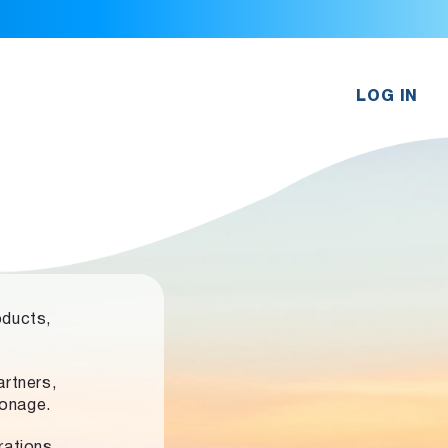
LOG IN
oducts,
rtners,
ronage.
rations