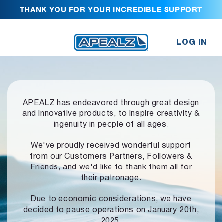
THANK YOU FOR YOUR INCREDIBLE SUPPORT
LOG IN
APEALZ has endeavored through great design
and innovative products,
to inspire creativity &
ingenuity in people of all ages.
We've proudly received wonderful support
from our Customers Partners,
Followers &
Friends, and we'd like to thank them all for
their patronage.
Due to economic considerations, we have
decided to pause operations
on January 20th,
2025.