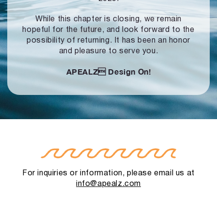
While this chapter is closing, we remain
hopeful for the future, and look forward to
the
possibility of returning. It has been an honor
and pleasure to serve you.
APEALZ
Design On!
For inquiries or information, please email us at
info@apealz.com