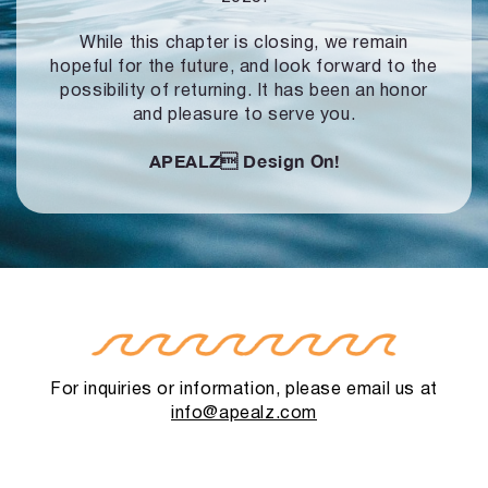
While this chapter is closing, we remain
hopeful for the future, and look forward to
the
possibility of returning. It has been an honor
and pleasure to serve you.
APEALZ
Design On!
For inquiries or information, please email us at
info@apealz.com