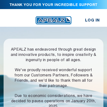
THANK YOU FOR YOUR INCREDIBLE SUPPORT
LOG IN
APEALZ has endeavored through great design
and innovative products,
to inspire creativity &
ingenuity in people of all ages.
We've proudly received wonderful support
from our Customers Partners,
Followers &
Friends, and we'd like to thank them all for
their patronage.
Due to economic considerations, we have
decided to pause operations
on January 20th,
2025.