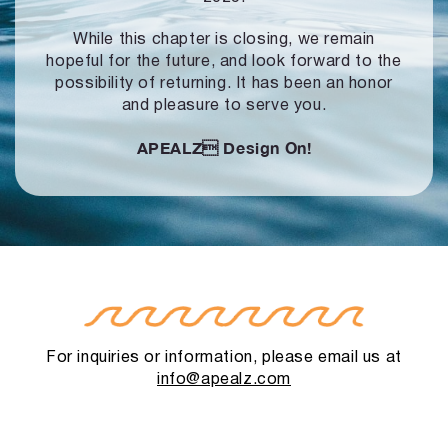
While this chapter is closing, we remain
hopeful for the future, and look forward to
the
possibility of returning. It has been an honor
and pleasure to serve you.
APEALZ
Design On!
For inquiries or information, please email us at
info@apealz.com