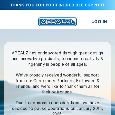
THANK YOU FOR YOUR INCREDIBLE SUPPORT
LOG IN
APEALZ has endeavored through great design
and innovative products,
to inspire creativity &
ingenuity in people of all ages.
We've proudly received wonderful support
from our Customers Partners,
Followers &
Friends, and we'd like to thank them all for
their patronage.
Due to economic considerations, we have
decided to pause operations
on January 20th,
2025.