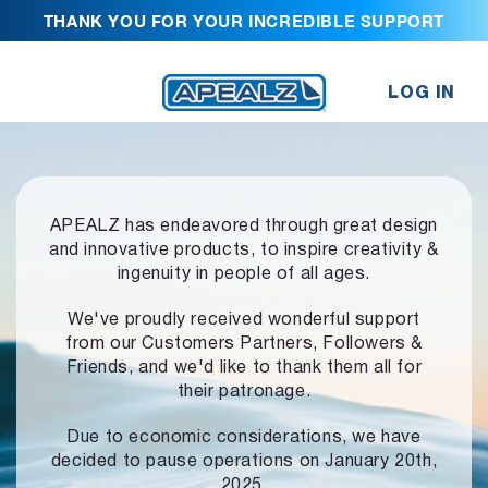
THANK YOU FOR YOUR INCREDIBLE SUPPORT
LOG IN
APEALZ has endeavored through great design
and innovative products,
to inspire creativity &
ingenuity in people of all ages.
We've proudly received wonderful support
from our Customers Partners,
Followers &
Friends, and we'd like to thank them all for
their patronage.
Due to economic considerations, we have
decided to pause operations
on January 20th,
2025.