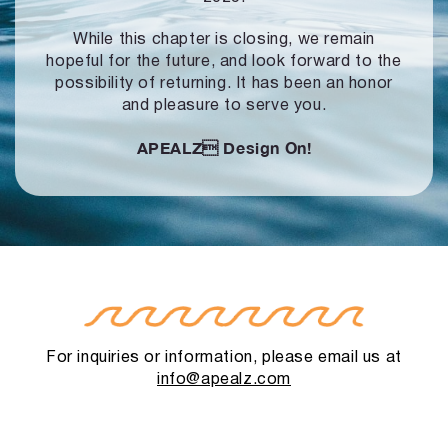
While this chapter is closing, we remain
hopeful for the future, and look forward to
the
possibility of returning. It has been an honor
and pleasure to serve you.
APEALZ
Design On!
For inquiries or information, please email us at
info@apealz.com