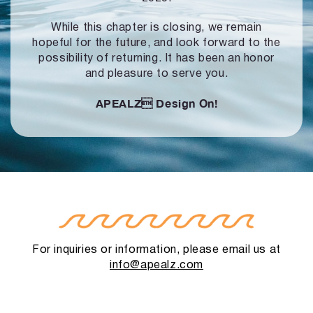
While this chapter is closing, we remain
hopeful for the future, and look forward to
the
possibility of returning. It has been an honor
and pleasure to serve you.
APEALZ
Design On!
For inquiries or information, please email us at
info@apealz.com