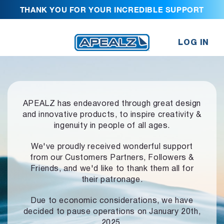
THANK YOU FOR YOUR INCREDIBLE SUPPORT
LOG IN
APEALZ has endeavored through great design
and innovative products,
to inspire creativity &
ingenuity in people of all ages.
We've proudly received wonderful support
from our Customers Partners,
Followers &
Friends, and we'd like to thank them all for
their patronage.
Due to economic considerations, we have
decided to pause operations
on January 20th,
2025.