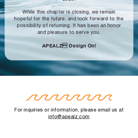
While this chapter is closing, we remain
hopeful for the future, and look forward to
the
possibility of returning. It has been an honor
and pleasure to serve you.
APEALZ
Design On!
For inquiries or information, please email us at
info@apealz.com