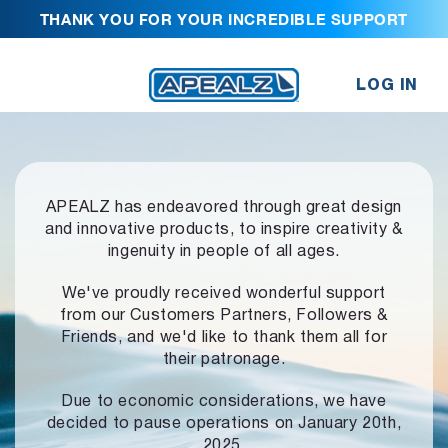
THANK YOU FOR YOUR INCREDIBLE SUPPORT
LOG IN
APEALZ has endeavored through great design
and innovative products,
to inspire creativity &
ingenuity in people of all ages.
We've proudly received wonderful support
from our Customers Partners,
Followers &
Friends, and we'd like to thank them all for
their patronage.
Due to economic considerations, we have
decided to pause operations
on January 20th,
2025.