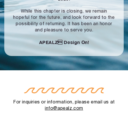
While this chapter is closing, we remain
hopeful for the future, and look forward to
the
possibility of returning. It has been an honor
and pleasure to serve you.
APEALZ
Design On!
For inquiries or information, please email us at
info@apealz.com