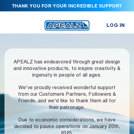
THANK YOU FOR YOUR INCREDIBLE SUPPORT
LOG IN
APEALZ has endeavored through great design
and innovative products,
to inspire creativity &
ingenuity in people of all ages.
We've proudly received wonderful support
from our Customers Partners,
Followers &
Friends, and we'd like to thank them all for
their patronage.
Due to economic considerations, we have
decided to pause operations
on January 20th,
2025.