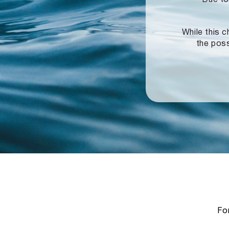
While this c
the poss
For