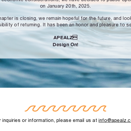
on January 20th, 2025.
hapter is closing, we remain hopeful for the future, and lo
ibility of returning. It has been an honor and pleasure to s
APEALZ
Design On!
 inquiries or information, please email us at
info@apealz.