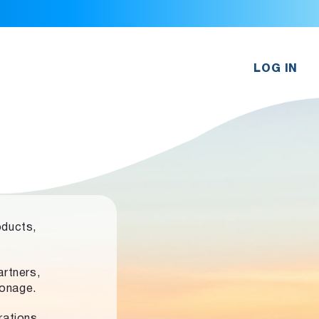
LOG IN
oducts,
rtners,
ronage.
rations