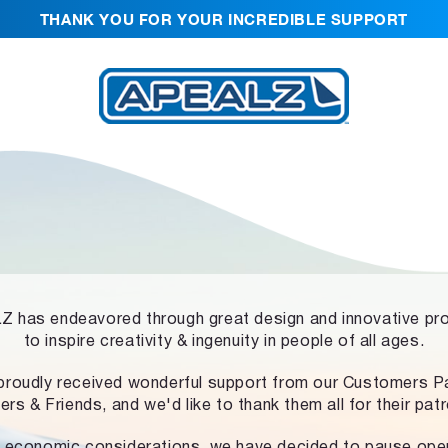
THANK YOU FOR YOUR INCREDIBLE SUPPORT
 has endeavored through great design and innovative pr
to inspire creativity & ingenuity in people of all ages.
proudly received wonderful support from our Customers Pa
ers & Friends, and we'd like to thank them all for their pat
 economic considerations, we have decided to pause ope