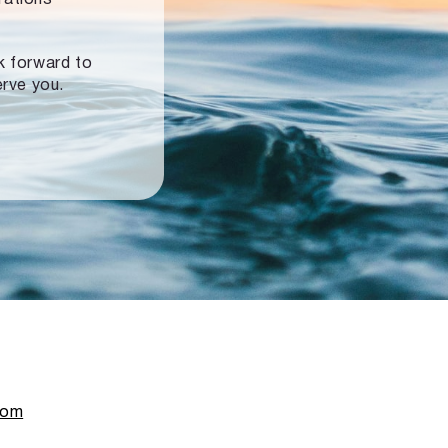
ok forward to
erve you.
com