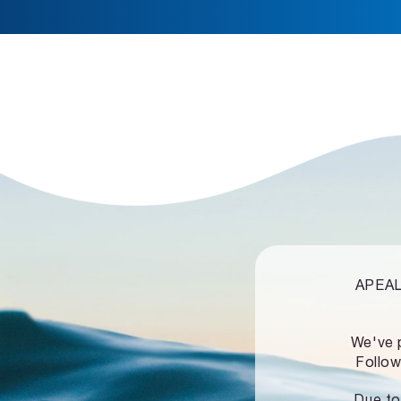
APEALZ
We've 
Follow
Due to