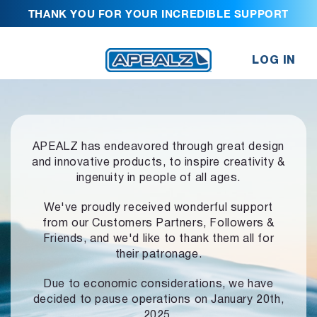
THANK YOU FOR YOUR INCREDIBLE SUPPORT
LOG IN
APEALZ has endeavored through great design
and innovative products,
to inspire creativity &
ingenuity in people of all ages.
We've proudly received wonderful support
from our Customers Partners,
Followers &
Friends, and we'd like to thank them all for
their patronage.
Due to economic considerations, we have
decided to pause operations
on January 20th,
2025.