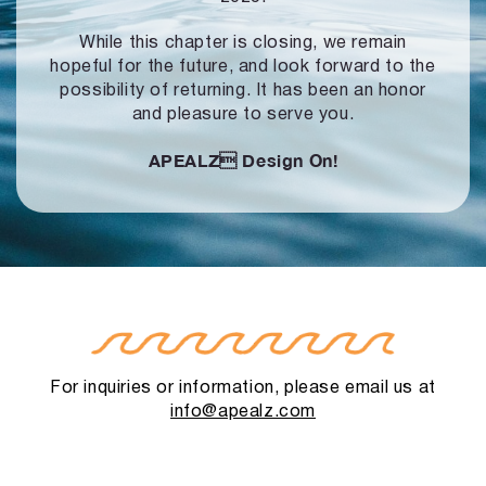
While this chapter is closing, we remain
hopeful for the future, and look forward to
the
possibility of returning. It has been an honor
and pleasure to serve you.
APEALZ
Design On!
For inquiries or information, please email us at
info@apealz.com