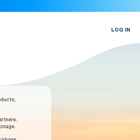
LOG IN
oducts,
rtners,
ronage.
rations