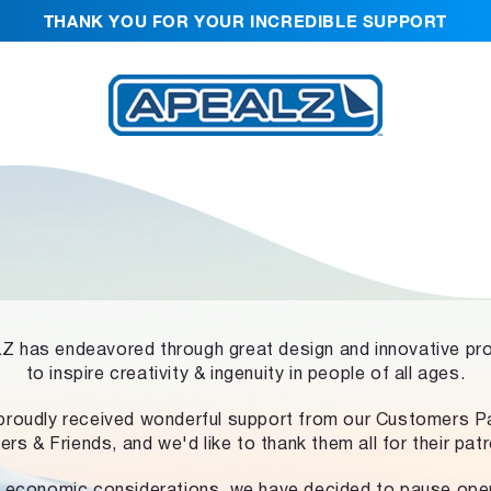
THANK YOU FOR YOUR INCREDIBLE SUPPORT
 has endeavored through great design and innovative pr
to inspire creativity & ingenuity in people of all ages.
proudly received wonderful support from our Customers Pa
ers & Friends, and we'd like to thank them all for their pat
 economic considerations, we have decided to pause ope