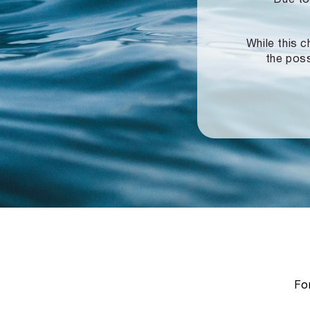
While this c
the poss
For