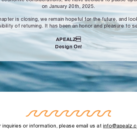
on January 20th, 2025.
hapter is closing, we remain hopeful for the future, and lo
ibility of returning. It has been an honor and pleasure to s
APEALZ
Design On!
 inquiries or information, please email us at
info@apealz.