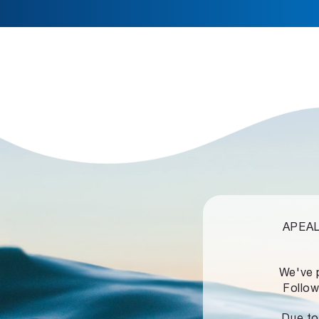
APEALZ
We've 
Follow
Due to