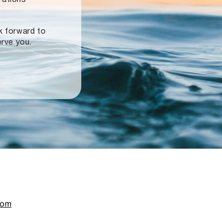
ok forward to
erve you.
com