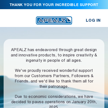
THANK YOU FOR YOUR INCREDIBLE SUPPORT
LOG IN
APEALZ has endeavored through great design
and innovative products,
to inspire creativity &
ingenuity in people of all ages.
We've proudly received wonderful support
from our Customers Partners,
Followers &
Friends, and we'd like to thank them all for
their patronage.
Due to economic considerations, we have
decided to pause operations
on January 20th,
2025.