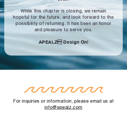
While this chapter is closing, we remain
hopeful for the future, and look forward to
the
possibility of returning. It has been an honor
and pleasure to serve you.
APEALZ
Design On!
For inquiries or information, please email us at
info@apealz.com