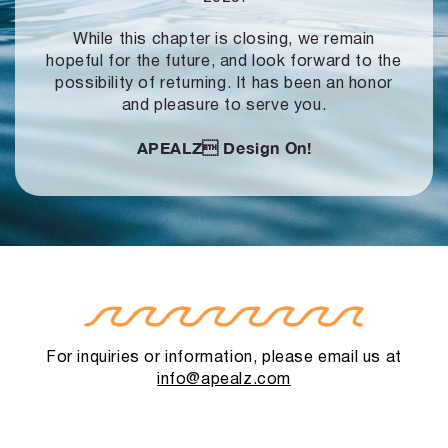
While this chapter is closing, we remain
hopeful for the future, and look forward to
the
possibility of returning. It has been an honor
and pleasure to serve you.
APEALZ
Design On!
For inquiries or information, please email us at
info@apealz.com