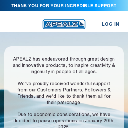
THANK YOU FOR YOUR INCREDIBLE SUPPORT
LOG IN
APEALZ has endeavored through great design
and innovative products,
to inspire creativity &
ingenuity in people of all ages.
We've proudly received wonderful support
from our Customers Partners,
Followers &
Friends, and we'd like to thank them all for
their patronage.
Due to economic considerations, we have
decided to pause operations
on January 20th,
2025.