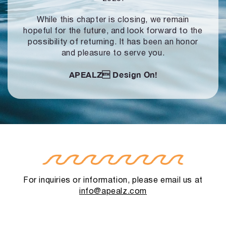
While this chapter is closing, we remain
hopeful for the future, and look forward to
the
possibility of returning. It has been an honor
and pleasure to serve you.
APEALZ
Design On!
For inquiries or information, please email us at
info@apealz.com