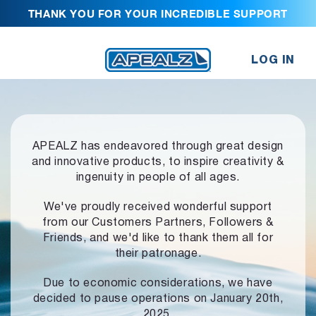
THANK YOU FOR YOUR INCREDIBLE SUPPORT
LOG IN
APEALZ has endeavored through great design
and innovative products,
to inspire creativity &
ingenuity in people of all ages.
We've proudly received wonderful support
from our Customers Partners,
Followers &
Friends, and we'd like to thank them all for
their patronage.
Due to economic considerations, we have
decided to pause operations
on January 20th,
2025.