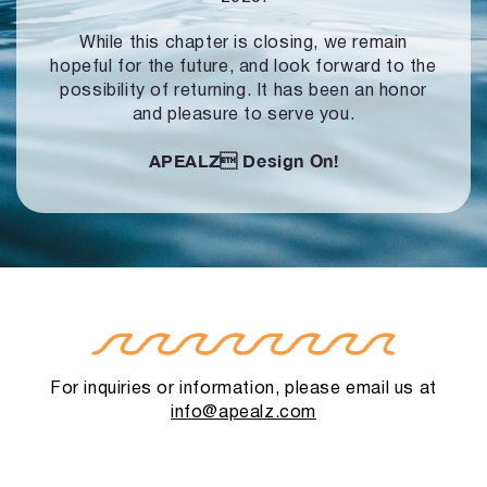
While this chapter is closing, we remain
hopeful for the future, and look forward to
the
possibility of returning. It has been an honor
and pleasure to serve you.
APEALZ
Design On!
For inquiries or information, please email us at
info@apealz.com