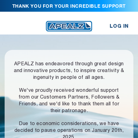
THANK YOU FOR YOUR INCREDIBLE SUPPORT
LOG IN
APEALZ has endeavored through great design
and innovative products,
to inspire creativity &
ingenuity in people of all ages.
We've proudly received wonderful support
from our Customers Partners,
Followers &
Friends, and we'd like to thank them all for
their patronage.
Due to economic considerations, we have
decided to pause operations
on January 20th,
2025.