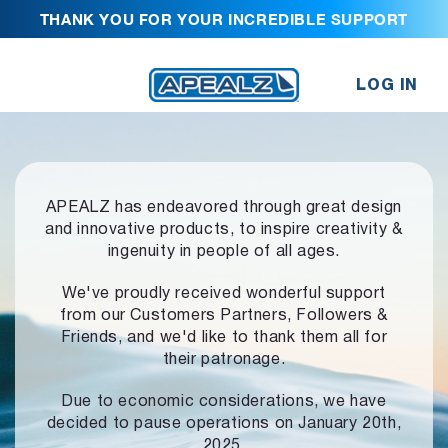
THANK YOU FOR YOUR INCREDIBLE SUPPORT
LOG IN
APEALZ has endeavored through great design
and innovative products,
to inspire creativity &
ingenuity in people of all ages.
We've proudly received wonderful support
from our Customers Partners,
Followers &
Friends, and we'd like to thank them all for
their patronage.
Due to economic considerations, we have
decided to pause operations
on January 20th,
2025.