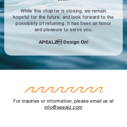
While this chapter is closing, we remain
hopeful for the future, and look forward to
the
possibility of returning. It has been an honor
and pleasure to serve you.
APEALZ
Design On!
For inquiries or information, please email us at
info@apealz.com