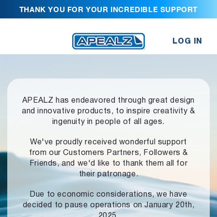
THANK YOU FOR YOUR INCREDIBLE SUPPORT
LOG IN
APEALZ has endeavored through great design
and innovative products,
to inspire creativity &
ingenuity in people of all ages.
We've proudly received wonderful support
from our Customers Partners,
Followers &
Friends, and we'd like to thank them all for
their patronage.
Due to economic considerations, we have
decided to pause operations
on January 20th,
2025.