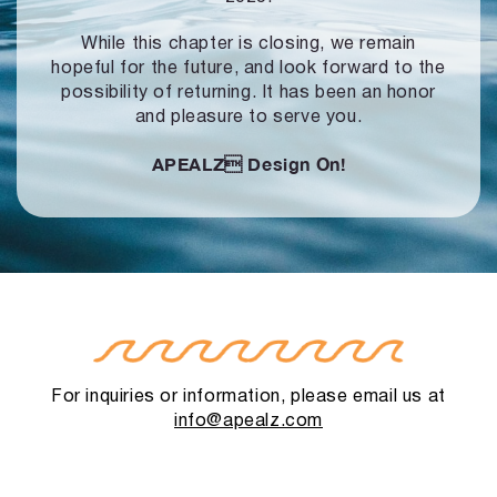
While this chapter is closing, we remain
hopeful for the future, and look forward to
the
possibility of returning. It has been an honor
and pleasure to serve you.
APEALZ
Design On!
For inquiries or information, please email us at
info@apealz.com