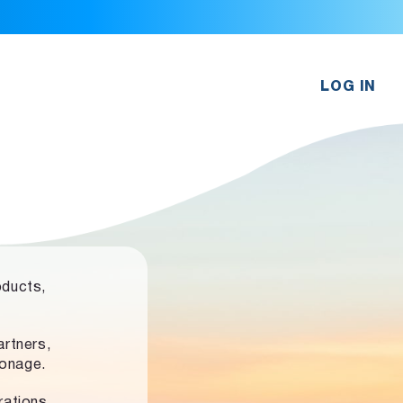
LOG IN
oducts,
rtners,
ronage.
rations