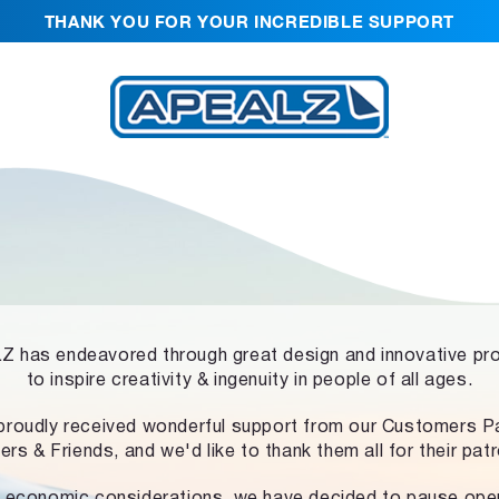
THANK YOU FOR YOUR INCREDIBLE SUPPORT
 has endeavored through great design and innovative pr
to inspire creativity & ingenuity in people of all ages.
proudly received wonderful support from our Customers Pa
ers & Friends, and we'd like to thank them all for their pat
 economic considerations, we have decided to pause ope