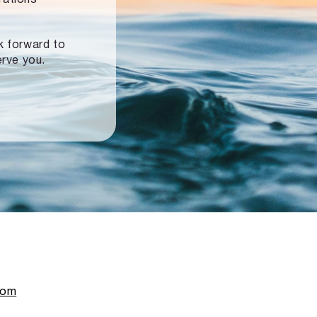
ok forward to
erve you.
com