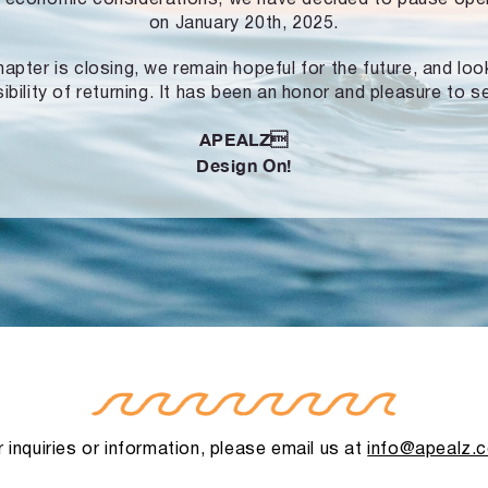
on January 20th, 2025.
hapter is closing, we remain hopeful for the future, and lo
ibility of returning. It has been an honor and pleasure to s
APEALZ
Design On!
 inquiries or information, please email us at
info@apealz.