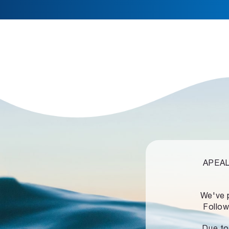
APEALZ
We've 
Follow
Due to