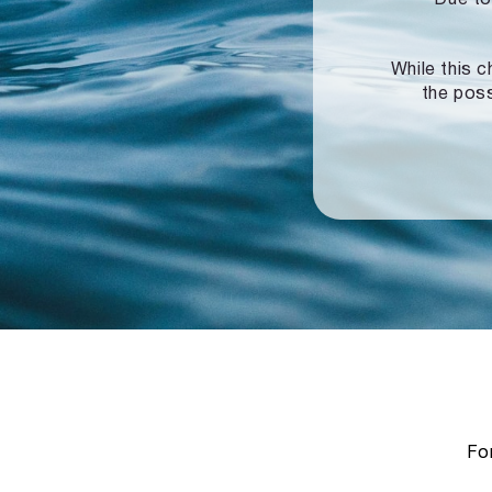
While this c
the poss
For