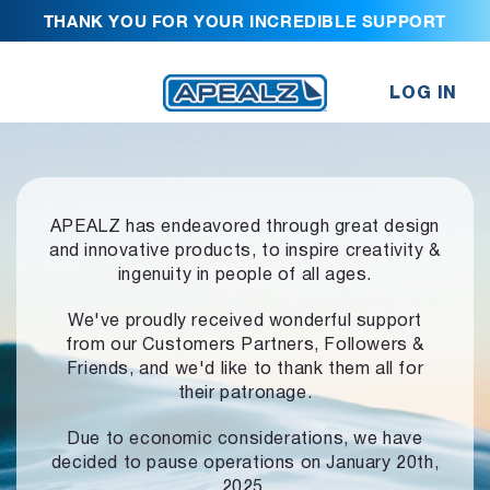
THANK YOU FOR YOUR INCREDIBLE SUPPORT
LOG IN
APEALZ has endeavored through great design
and innovative products,
to inspire creativity &
ingenuity in people of all ages.
We've proudly received wonderful support
from our Customers Partners,
Followers &
Friends, and we'd like to thank them all for
their patronage.
Due to economic considerations, we have
decided to pause operations
on January 20th,
2025.