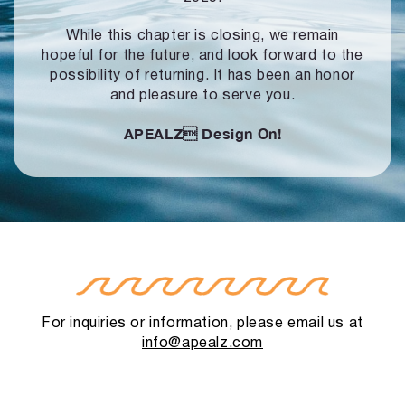
While this chapter is closing, we remain
hopeful for the future, and look forward to
the
possibility of returning. It has been an honor
and pleasure to serve you.
APEALZ
Design On!
For inquiries or information, please email us at
info@apealz.com