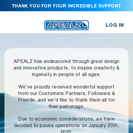
THANK YOU FOR YOUR INCREDIBLE SUPPORT
LOG IN
APEALZ has endeavored through great design
and innovative products,
to inspire creativity &
ingenuity in people of all ages.
We've proudly received wonderful support
from our Customers Partners,
Followers &
Friends, and we'd like to thank them all for
their patronage.
Due to economic considerations, we have
decided to pause operations
on January 20th,
2025.