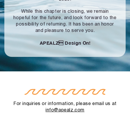
While this chapter is closing, we remain
hopeful for the future, and look forward to
the
possibility of returning. It has been an honor
and pleasure to serve you.
APEALZ
Design On!
For inquiries or information, please email us at
info@apealz.com