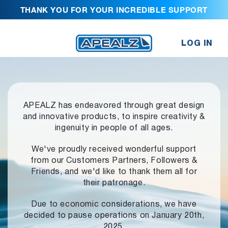
THANK YOU FOR YOUR INCREDIBLE SUPPORT
LOG IN
APEALZ has endeavored through great design
and innovative products,
to inspire creativity &
ingenuity in people of all ages.
We've proudly received wonderful support
from our Customers Partners,
Followers &
Friends, and we'd like to thank them all for
their patronage.
Due to economic considerations, we have
decided to pause operations
on January 20th,
2025.