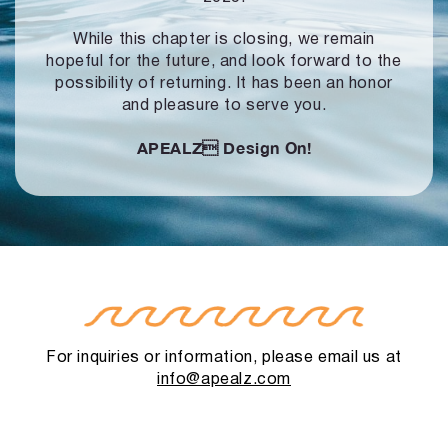
While this chapter is closing, we remain
hopeful for the future, and look forward to
the
possibility of returning. It has been an honor
and pleasure to serve you.
APEALZ
Design On!
For inquiries or information, please email us at
info@apealz.com