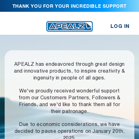
THANK YOU FOR YOUR INCREDIBLE SUPPORT
LOG IN
APEALZ has endeavored through great design
and innovative products,
to inspire creativity &
ingenuity in people of all ages.
We've proudly received wonderful support
from our Customers Partners,
Followers &
Friends, and we'd like to thank them all for
their patronage.
Due to economic considerations, we have
decided to pause operations
on January 20th,
2025.