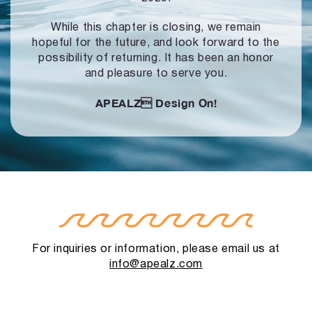
While this chapter is closing, we remain
hopeful for the future, and look forward to
the
possibility of returning. It has been an honor
and pleasure to serve you.
APEALZ
Design On!
For inquiries or information, please email us at
info@apealz.com