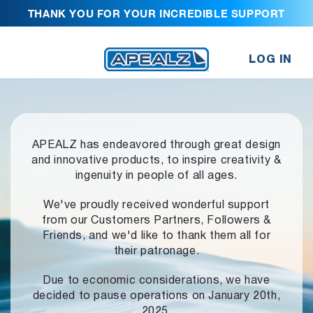
THANK YOU FOR YOUR INCREDIBLE SUPPORT
LOG IN
APEALZ has endeavored through great design
and innovative products,
to inspire creativity &
ingenuity in people of all ages.
We've proudly received wonderful support
from our Customers Partners,
Followers &
Friends, and we'd like to thank them all for
their patronage.
Due to economic considerations, we have
decided to pause operations
on January 20th,
2025.