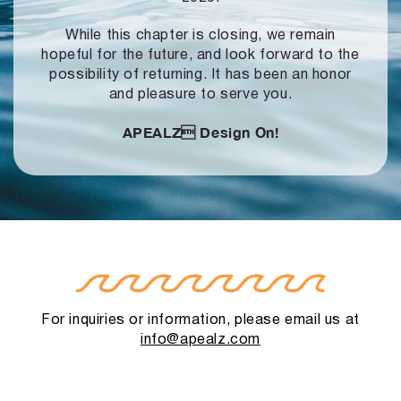
While this chapter is closing, we remain
hopeful for the future, and look forward to
the
possibility of returning. It has been an honor
and pleasure to serve you.
APEALZ
Design On!
For inquiries or information, please email us at
info@apealz.com