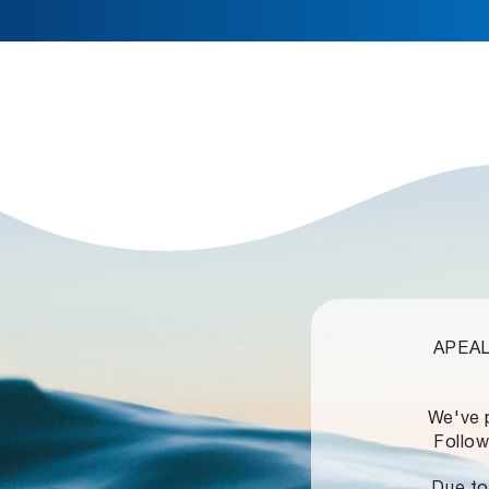
APEALZ
We've 
Follow
Due to