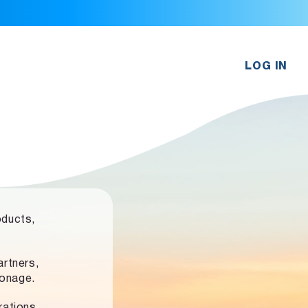
LOG IN
oducts,
rtners,
ronage.
rations