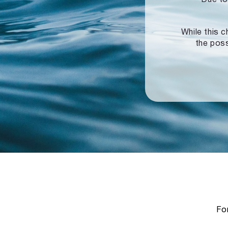
While this c
the poss
For