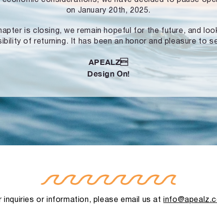
on January 20th, 2025.
hapter is closing, we remain hopeful for the future, and lo
ibility of returning. It has been an honor and pleasure to s
APEALZ
Design On!
 inquiries or information, please email us at
info@apealz.