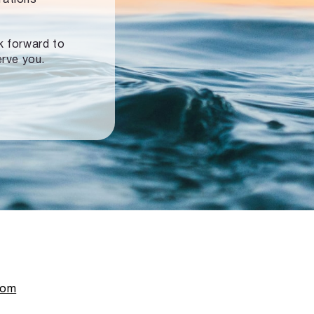
ok forward to
erve you.
com