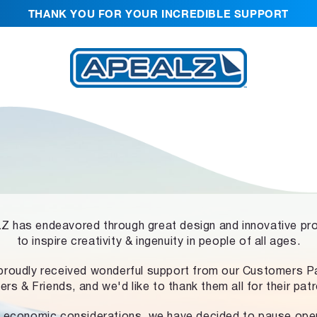
THANK YOU FOR YOUR INCREDIBLE SUPPORT
 has endeavored through great design and innovative pr
to inspire creativity & ingenuity in people of all ages.
proudly received wonderful support from our Customers Pa
ers & Friends, and we'd like to thank them all for their pat
 economic considerations, we have decided to pause ope