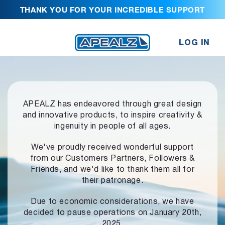
THANK YOU FOR YOUR INCREDIBLE SUPPORT
LOG IN
APEALZ has endeavored through great design
and innovative products,
to inspire creativity &
ingenuity in people of all ages.
We've proudly received wonderful support
from our Customers Partners,
Followers &
Friends, and we'd like to thank them all for
their patronage.
Due to economic considerations, we have
decided to pause operations
on January 20th,
2025.