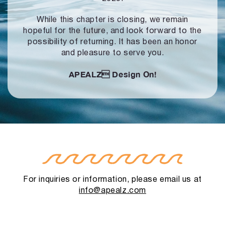
While this chapter is closing, we remain
hopeful for the future, and look forward to
the
possibility of returning. It has been an honor
and pleasure to serve you.
APEALZ
Design On!
For inquiries or information, please email us at
info@apealz.com