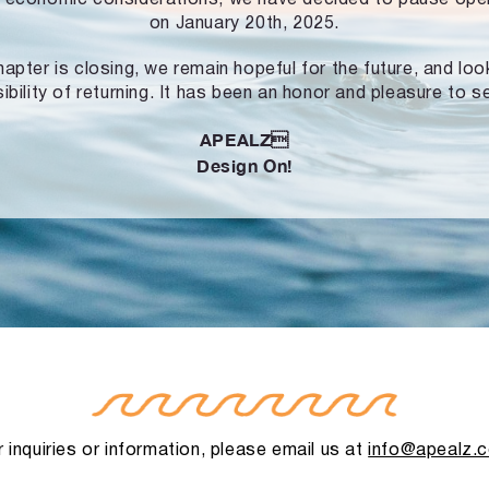
on January 20th, 2025.
hapter is closing, we remain hopeful for the future, and lo
ibility of returning. It has been an honor and pleasure to s
APEALZ
Design On!
 inquiries or information, please email us at
info@apealz.