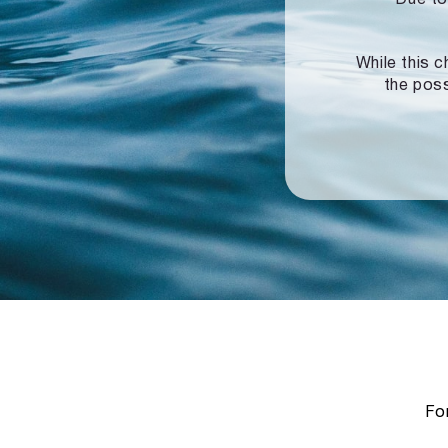
While this c
the poss
For