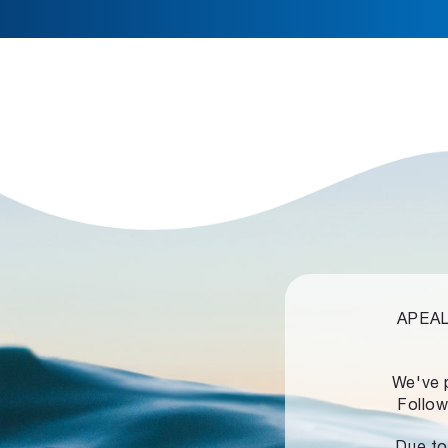
APEALZ
We've 
Follow
Due to