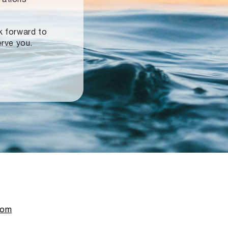
ok forward to
erve you.
com