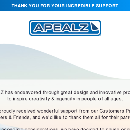
THANK YOU FOR YOUR INCREDIBLE SUPPORT
 has endeavored through great design and innovative pr
to inspire creativity & ingenuity in people of all ages.
proudly received wonderful support from our Customers Pa
ers & Friends, and we'd like to thank them all for their pat
 economic considerations, we have decided to pause ope