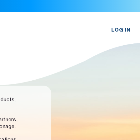
LOG IN
oducts,
rtners,
ronage.
rations