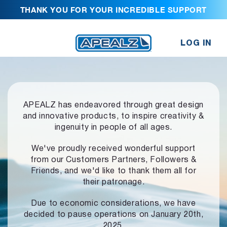
THANK YOU FOR YOUR INCREDIBLE SUPPORT
LOG IN
APEALZ has endeavored through great design
and innovative products,
to inspire creativity &
ingenuity in people of all ages.
We've proudly received wonderful support
from our Customers Partners,
Followers &
Friends, and we'd like to thank them all for
their patronage.
Due to economic considerations, we have
decided to pause operations
on January 20th,
2025.