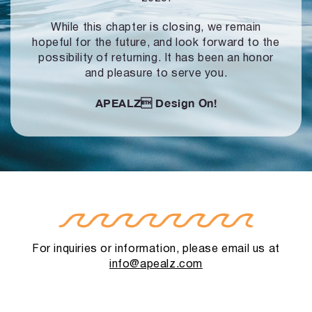
While this chapter is closing, we remain
hopeful for the future, and look forward to
the
possibility of returning. It has been an honor
and pleasure to serve you.
APEALZ
Design On!
For inquiries or information, please email us at
info@apealz.com