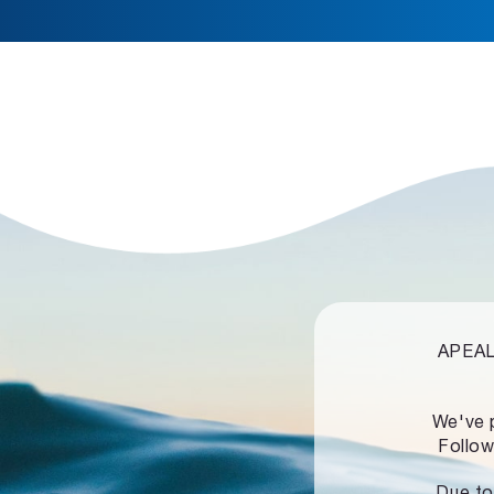
APEALZ
We've 
Follow
Due to