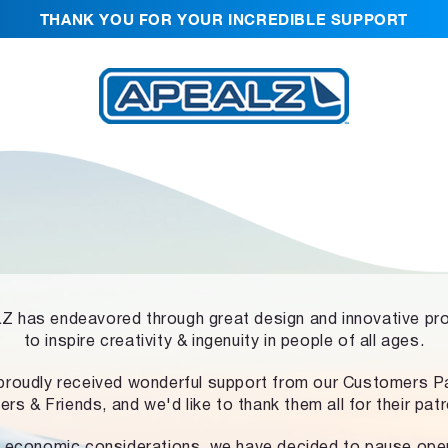
THANK YOU FOR YOUR INCREDIBLE SUPPORT
 has endeavored through great design and innovative pr
to inspire creativity & ingenuity in people of all ages.
proudly received wonderful support from our Customers Pa
ers & Friends, and we'd like to thank them all for their pat
 economic considerations, we have decided to pause ope