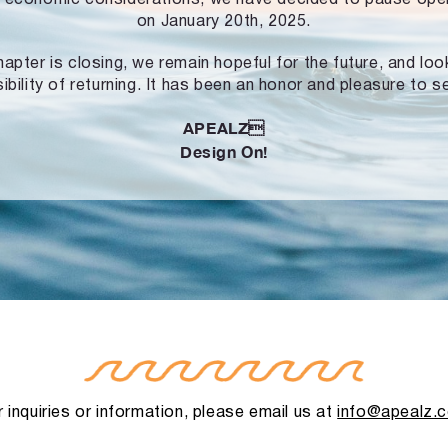
on January 20th, 2025.
hapter is closing, we remain hopeful for the future, and lo
ibility of returning. It has been an honor and pleasure to s
APEALZ
Design On!
 inquiries or information, please email us at
info@apealz.