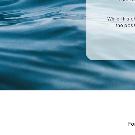
While this c
the poss
For