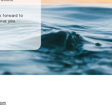
ok forward to
erve you.
com