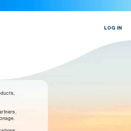
LOG IN
oducts,
rtners,
ronage.
rations