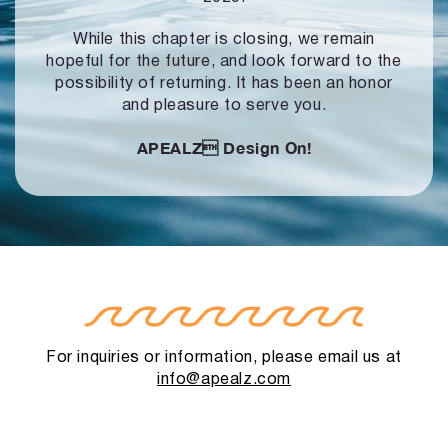
While this chapter is closing, we remain
hopeful for the future, and look forward to
the
possibility of returning. It has been an honor
and pleasure to serve you.
APEALZ
Design On!
For inquiries or information, please email us at
info@apealz.com