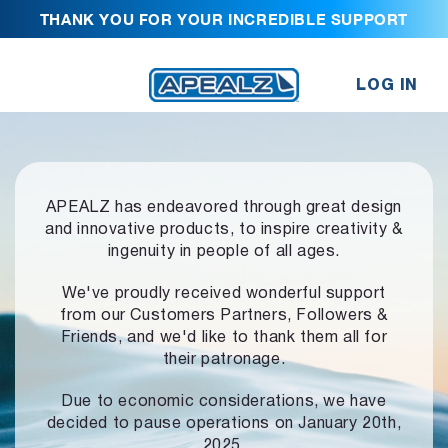
THANK YOU FOR YOUR INCREDIBLE SUPPORT
LOG IN
APEALZ has endeavored through great design
and innovative products,
to inspire creativity &
ingenuity in people of all ages.
We've proudly received wonderful support
from our Customers Partners,
Followers &
Friends, and we'd like to thank them all for
their patronage.
Due to economic considerations, we have
decided to pause operations
on January 20th,
2025.