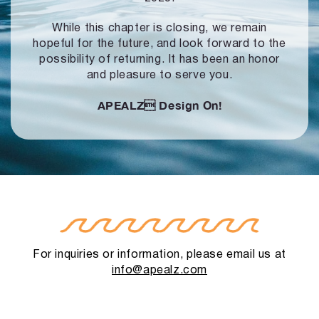
While this chapter is closing, we remain
hopeful for the future, and look forward to
the
possibility of returning. It has been an honor
and pleasure to serve you.
APEALZ
Design On!
For inquiries or information, please email us at
info@apealz.com