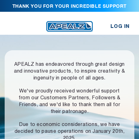
THANK YOU FOR YOUR INCREDIBLE SUPPORT
LOG IN
APEALZ has endeavored through great design
and innovative products,
to inspire creativity &
ingenuity in people of all ages.
We've proudly received wonderful support
from our Customers Partners,
Followers &
Friends, and we'd like to thank them all for
their patronage.
Due to economic considerations, we have
decided to pause operations
on January 20th,
2025.