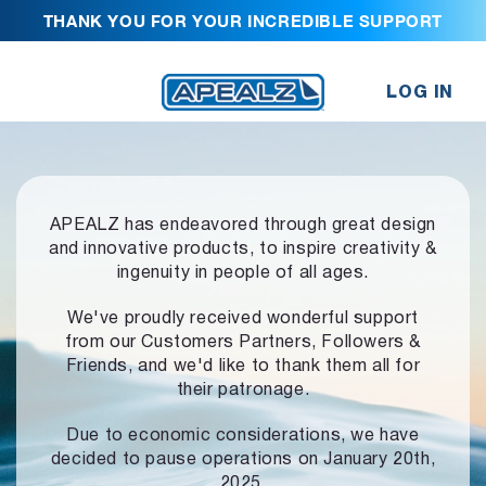
THANK YOU FOR YOUR INCREDIBLE SUPPORT
LOG IN
APEALZ has endeavored through great design
and innovative products,
to inspire creativity &
ingenuity in people of all ages.
We've proudly received wonderful support
from our Customers Partners,
Followers &
Friends, and we'd like to thank them all for
their patronage.
Due to economic considerations, we have
decided to pause operations
on January 20th,
2025.