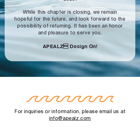
While this chapter is closing, we remain
hopeful for the future, and look forward to
the
possibility of returning. It has been an honor
and pleasure to serve you.
APEALZ
Design On!
For inquiries or information, please email us at
info@apealz.com