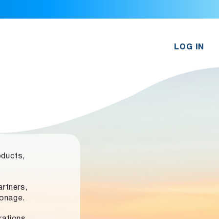
LOG IN
oducts,
rtners,
ronage.
rations