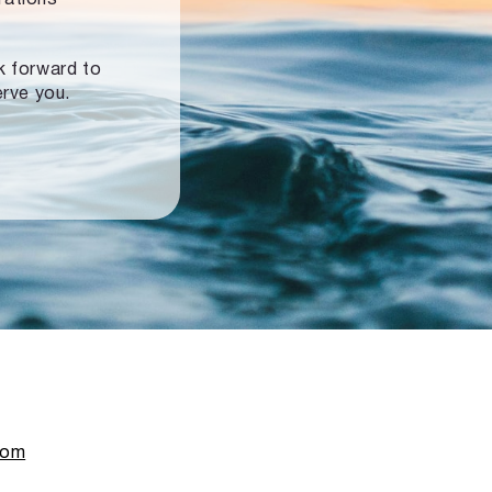
ok forward to
erve you.
com