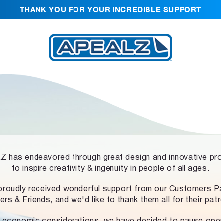
THANK YOU FOR YOUR INCREDIBLE SUPPORT
 has endeavored through great design and innovative pr
to inspire creativity & ingenuity in people of all ages.
proudly received wonderful support from our Customers Pa
ers & Friends, and we'd like to thank them all for their pat
 economic considerations, we have decided to pause ope