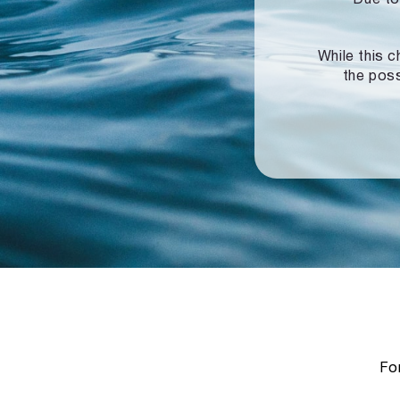
While this c
the poss
For