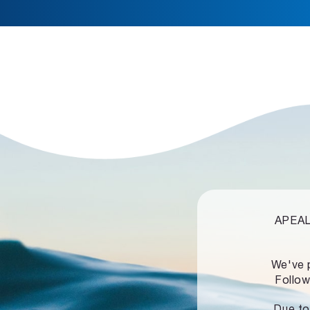
APEALZ
We've 
Follow
Due to