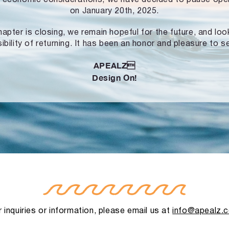
on January 20th, 2025.
hapter is closing, we remain hopeful for the future, and lo
ibility of returning. It has been an honor and pleasure to s
APEALZ
Design On!
 inquiries or information, please email us at
info@apealz.