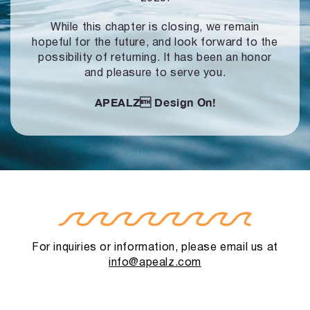
While this chapter is closing, we remain
hopeful for the future, and look forward to
the
possibility of returning. It has been an honor
and pleasure to serve you.
APEALZ
Design On!
For inquiries or information, please email us at
info@apealz.com