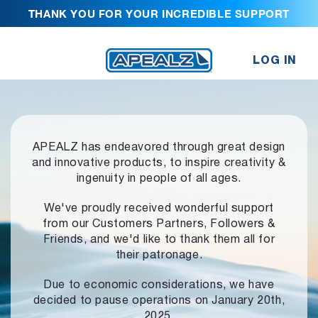
THANK YOU FOR YOUR INCREDIBLE SUPPORT
LOG IN
APEALZ has endeavored through great design
and innovative products,
to inspire creativity &
ingenuity in people of all ages.
We've proudly received wonderful support
from our Customers Partners,
Followers &
Friends, and we'd like to thank them all for
their patronage.
Due to economic considerations, we have
decided to pause operations
on January 20th,
2025.