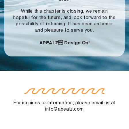
While this chapter is closing, we remain
hopeful for the future, and look forward to
the
possibility of returning. It has been an honor
and pleasure to serve you.
APEALZ
Design On!
For inquiries or information, please email us at
info@apealz.com