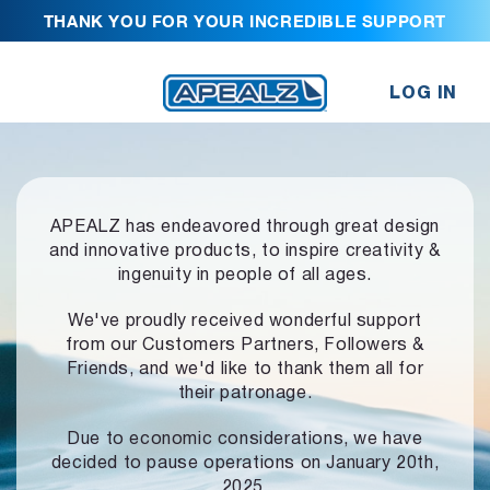
THANK YOU FOR YOUR INCREDIBLE SUPPORT
LOG IN
APEALZ has endeavored through great design
and innovative products,
to inspire creativity &
ingenuity in people of all ages.
We've proudly received wonderful support
from our Customers Partners,
Followers &
Friends, and we'd like to thank them all for
their patronage.
Due to economic considerations, we have
decided to pause operations
on January 20th,
2025.