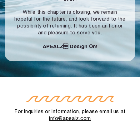
While this chapter is closing, we remain
hopeful for the future, and look forward to
the
possibility of returning. It has been an honor
and pleasure to serve you.
APEALZ
Design On!
For inquiries or information, please email us at
info@apealz.com