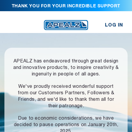
THANK YOU FOR YOUR INCREDIBLE SUPPORT
LOG IN
APEALZ has endeavored through great design
and innovative products,
to inspire creativity &
ingenuity in people of all ages.
We've proudly received wonderful support
from our Customers Partners,
Followers &
Friends, and we'd like to thank them all for
their patronage.
Due to economic considerations, we have
decided to pause operations
on January 20th,
2025.