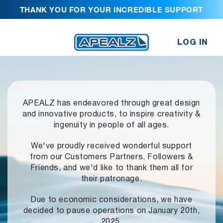
THANK YOU FOR YOUR INCREDIBLE SUPPORT
LOG IN
APEALZ has endeavored through great design
and innovative products,
to inspire creativity &
ingenuity in people of all ages.
We've proudly received wonderful support
from our Customers Partners,
Followers &
Friends, and we'd like to thank them all for
their patronage.
Due to economic considerations, we have
decided to pause operations
on January 20th,
2025.