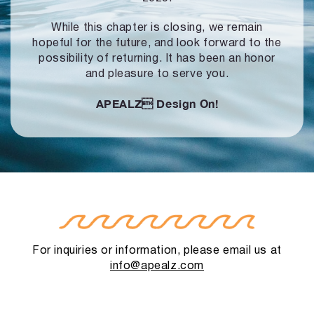
While this chapter is closing, we remain
hopeful for the future, and look forward to
the
possibility of returning. It has been an honor
and pleasure to serve you.
APEALZ
Design On!
For inquiries or information, please email us at
info@apealz.com