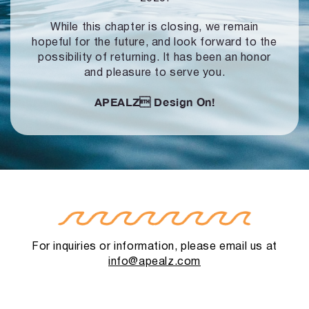
While this chapter is closing, we remain
hopeful for the future, and look forward to
the
possibility of returning. It has been an honor
and pleasure to serve you.
APEALZ
Design On!
For inquiries or information, please email us at
info@apealz.com