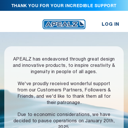
THANK YOU FOR YOUR INCREDIBLE SUPPORT
LOG IN
APEALZ has endeavored through great design
and innovative products,
to inspire creativity &
ingenuity in people of all ages.
We've proudly received wonderful support
from our Customers Partners,
Followers &
Friends, and we'd like to thank them all for
their patronage.
Due to economic considerations, we have
decided to pause operations
on January 20th,
2025.