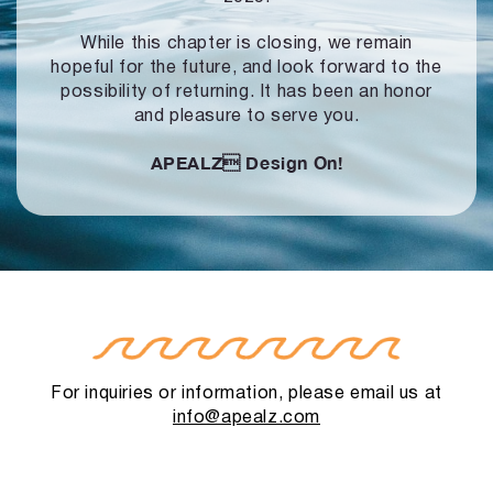
While this chapter is closing, we remain
hopeful for the future, and look forward to
the
possibility of returning. It has been an honor
and pleasure to serve you.
APEALZ
Design On!
For inquiries or information, please email us at
info@apealz.com