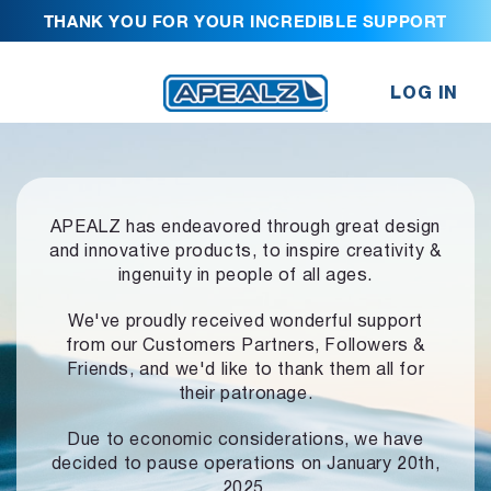
THANK YOU FOR YOUR INCREDIBLE SUPPORT
LOG IN
APEALZ has endeavored through great design
and innovative products,
to inspire creativity &
ingenuity in people of all ages.
We've proudly received wonderful support
from our Customers Partners,
Followers &
Friends, and we'd like to thank them all for
their patronage.
Due to economic considerations, we have
decided to pause operations
on January 20th,
2025.