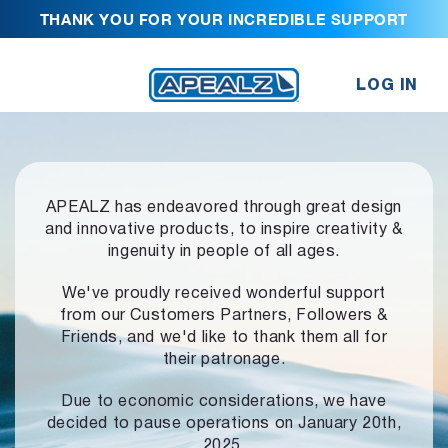
THANK YOU FOR YOUR INCREDIBLE SUPPORT
LOG IN
APEALZ has endeavored through great design
and innovative products,
to inspire creativity &
ingenuity in people of all ages.
We've proudly received wonderful support
from our Customers Partners,
Followers &
Friends, and we'd like to thank them all for
their patronage.
Due to economic considerations, we have
decided to pause operations
on January 20th,
2025.