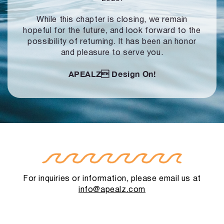
While this chapter is closing, we remain
hopeful for the future, and look forward to
the
possibility of returning. It has been an honor
and pleasure to serve you.
APEALZ
Design On!
For inquiries or information, please email us at
info@apealz.com