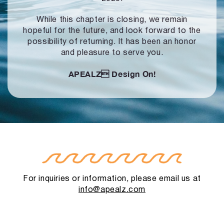
While this chapter is closing, we remain
hopeful for the future, and look forward to
the
possibility of returning. It has been an honor
and pleasure to serve you.
APEALZ
Design On!
For inquiries or information, please email us at
info@apealz.com