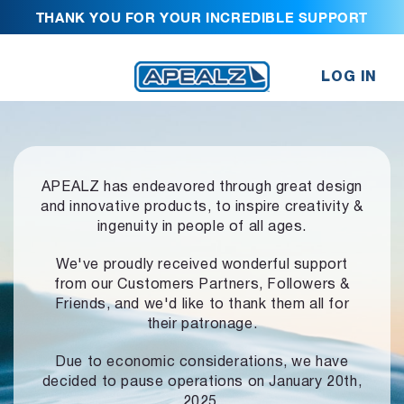
THANK YOU FOR YOUR INCREDIBLE SUPPORT
LOG IN
APEALZ has endeavored through great design
and innovative products,
to inspire creativity &
ingenuity in people of all ages.
We've proudly received wonderful support
from our Customers Partners,
Followers &
Friends, and we'd like to thank them all for
their patronage.
Due to economic considerations, we have
decided to pause operations
on January 20th,
2025.