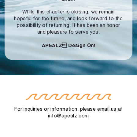
While this chapter is closing, we remain
hopeful for the future, and look forward to
the
possibility of returning. It has been an honor
and pleasure to serve you.
APEALZ
Design On!
For inquiries or information, please email us at
info@apealz.com