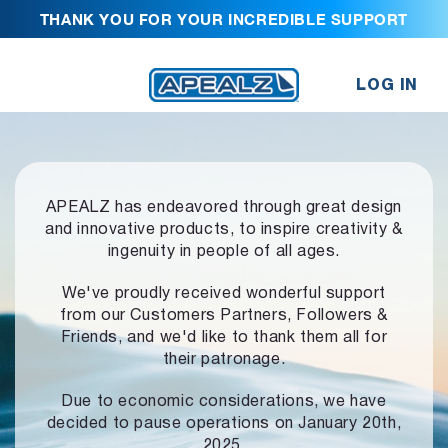
THANK YOU FOR YOUR INCREDIBLE SUPPORT
LOG IN
APEALZ has endeavored through great design
and innovative products,
to inspire creativity &
ingenuity in people of all ages.
We've proudly received wonderful support
from our Customers Partners,
Followers &
Friends, and we'd like to thank them all for
their patronage.
Due to economic considerations, we have
decided to pause operations
on January 20th,
2025.