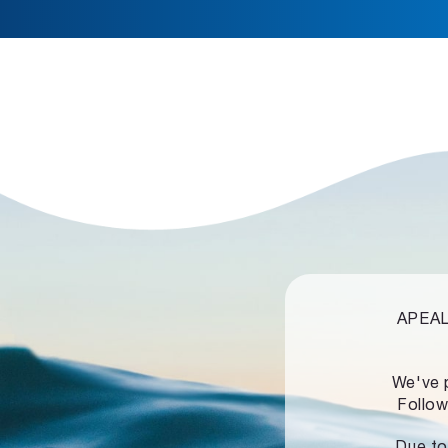
APEALZ
We've 
Follow
Due to