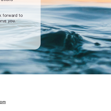
ok forward to
erve you.
com