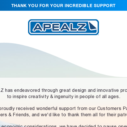
THANK YOU FOR YOUR INCREDIBLE SUPPORT
 has endeavored through great design and innovative pr
to inspire creativity & ingenuity in people of all ages.
proudly received wonderful support from our Customers Pa
ers & Friends, and we'd like to thank them all for their pat
 economic considerations, we have decided to pause ope