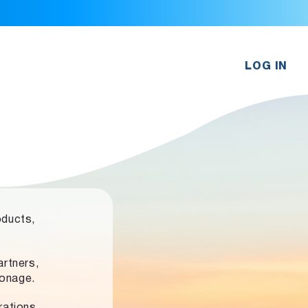
LOG IN
oducts,
rtners,
ronage.
rations