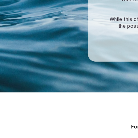
While this c
the poss
For