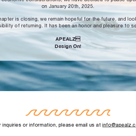
on January 20th, 2025.
hapter is closing, we remain hopeful for the future, and lo
ibility of returning. It has been an honor and pleasure to s
APEALZ
Design On!
 inquiries or information, please email us at
info@apealz.