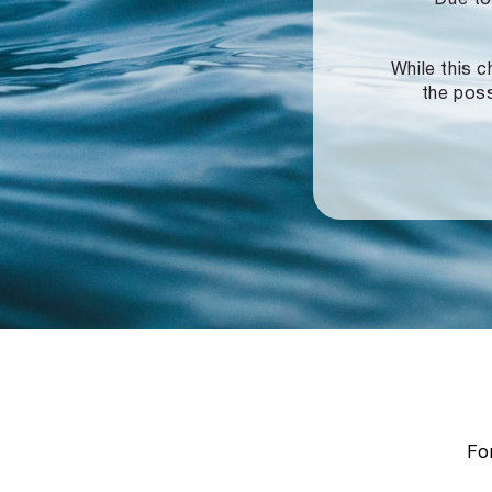
While this c
the poss
For