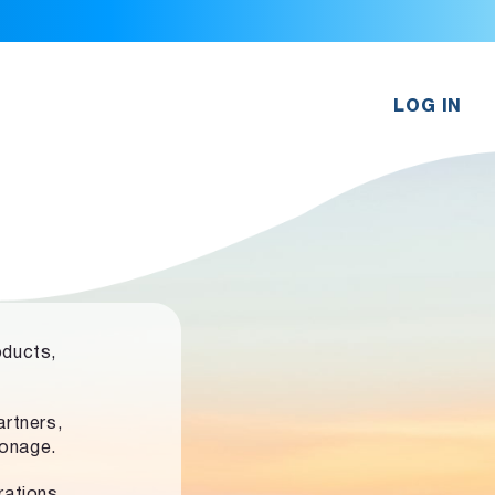
LOG IN
oducts,
rtners,
ronage.
rations