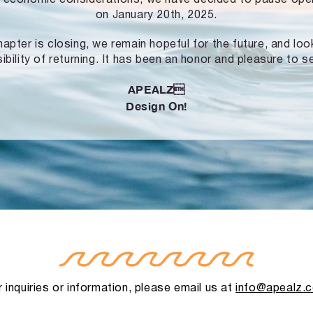
on January 20th, 2025.
hapter is closing, we remain hopeful for the future, and lo
ibility of returning. It has been an honor and pleasure to s
APEALZ
Design On!
 inquiries or information, please email us at
info@apealz.