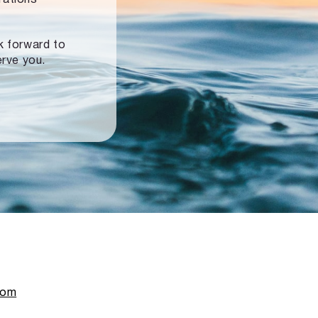
ok forward to
erve you.
com