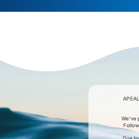
APEALZ
We've 
Follow
Due to