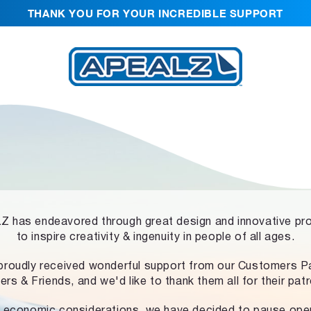
THANK YOU FOR YOUR INCREDIBLE SUPPORT
 has endeavored through great design and innovative pr
to inspire creativity & ingenuity in people of all ages.
proudly received wonderful support from our Customers Pa
ers & Friends, and we'd like to thank them all for their pat
 economic considerations, we have decided to pause ope