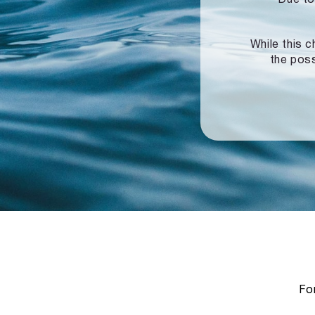
While this c
the poss
For