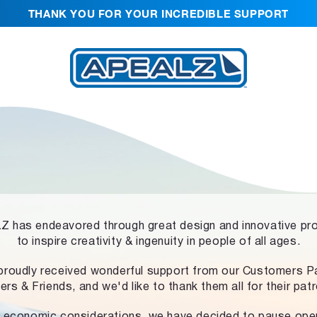
THANK YOU FOR YOUR INCREDIBLE SUPPORT
 has endeavored through great design and innovative pr
to inspire creativity & ingenuity in people of all ages.
proudly received wonderful support from our Customers Pa
ers & Friends, and we'd like to thank them all for their pat
 economic considerations, we have decided to pause ope