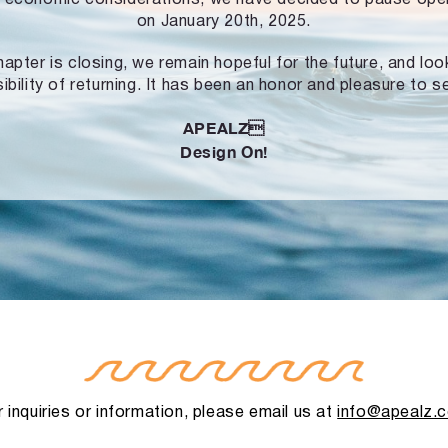
on January 20th, 2025.
hapter is closing, we remain hopeful for the future, and lo
ibility of returning. It has been an honor and pleasure to s
APEALZ
Design On!
 inquiries or information, please email us at
info@apealz.