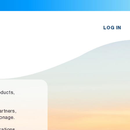
LOG IN
oducts,
rtners,
ronage.
rations