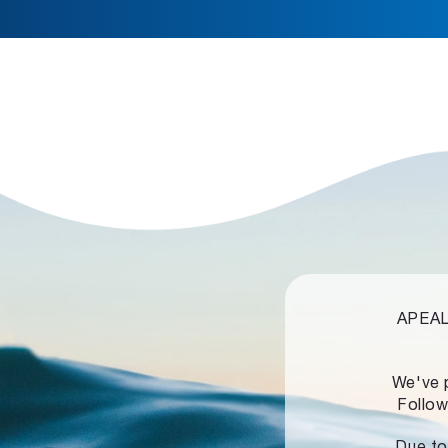
APEALZ
We've 
Follow
Due to