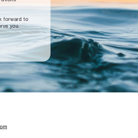
ok forward to
erve you.
com