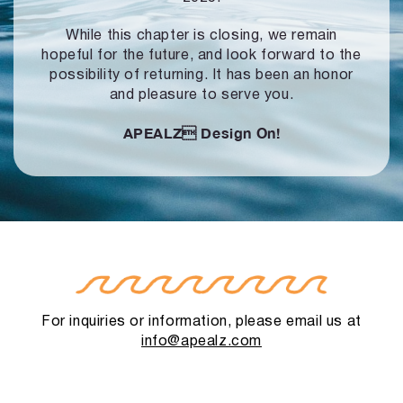
While this chapter is closing, we remain
hopeful for the future, and look forward to
the
possibility of returning. It has been an honor
and pleasure to serve you.
APEALZ
Design On!
For inquiries or information, please email us at
info@apealz.com