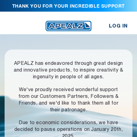
THANK YOU FOR YOUR INCREDIBLE SUPPORT
LOG IN
APEALZ has endeavored through great design
and innovative products,
to inspire creativity &
ingenuity in people of all ages.
We've proudly received wonderful support
from our Customers Partners,
Followers &
Friends, and we'd like to thank them all for
their patronage.
Due to economic considerations, we have
decided to pause operations
on January 20th,
2025.