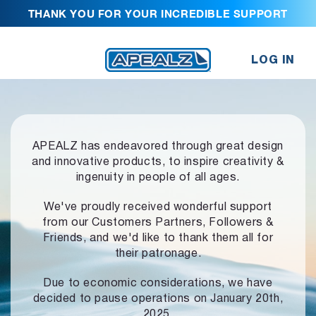
THANK YOU FOR YOUR INCREDIBLE SUPPORT
LOG IN
APEALZ has endeavored through great design
and innovative products,
to inspire creativity &
ingenuity in people of all ages.
We've proudly received wonderful support
from our Customers Partners,
Followers &
Friends, and we'd like to thank them all for
their patronage.
Due to economic considerations, we have
decided to pause operations
on January 20th,
2025.