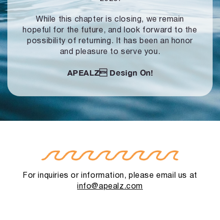
While this chapter is closing, we remain
hopeful for the future, and look forward to
the
possibility of returning. It has been an honor
and pleasure to serve you.
APEALZ
Design On!
For inquiries or information, please email us at
info@apealz.com